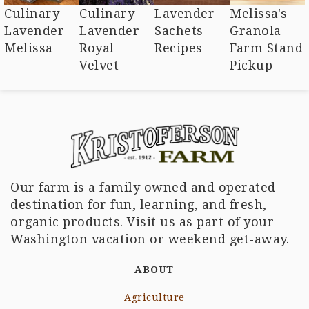
Culinary
Culinary
Lavender
Melissa's
Lavender -
Lavender -
Sachets -
Granola -
Melissa
Royal
Recipes
Farm Stand
Velvet
Pickup
Our farm is a family owned and operated
destination for fun, learning, and fresh,
organic products. Visit us as part of your
Washington vacation or weekend get-away.
ABOUT
Agriculture