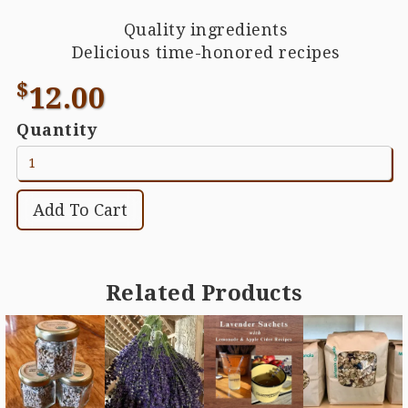
Quality ingredients
Delicious time-honored recipes
$
12.00
Quantity
Related Products