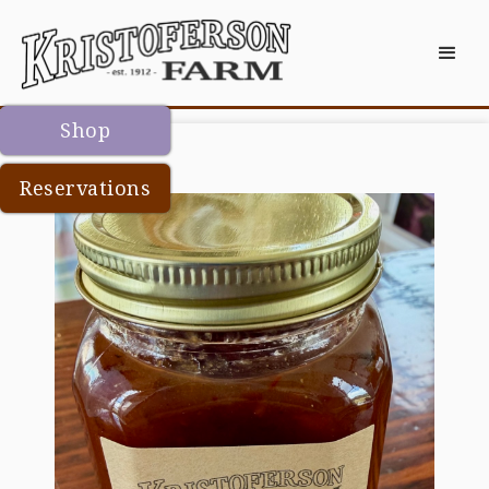
Shop
Reservations