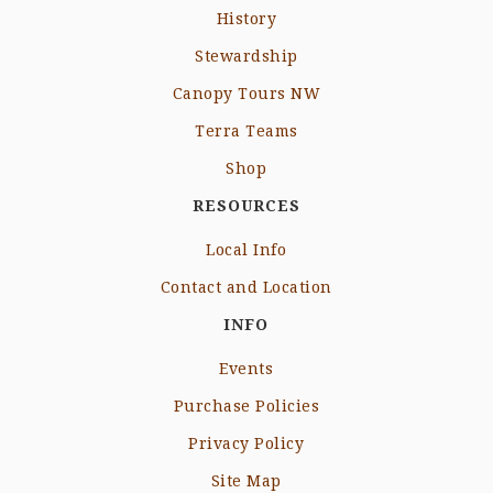
History
Stewardship
Canopy Tours NW
Terra Teams
Shop
RESOURCES
Local Info
Contact and Location
INFO
Events
Purchase Policies
Privacy Policy
Site Map