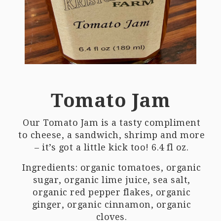
Tomato Jam
Our Tomato Jam is a tasty compliment
to cheese, a sandwich, shrimp and more
– it’s got a little kick too! 6.4 fl oz.
Ingredients: organic tomatoes, organic
sugar, organic lime juice, sea salt,
organic red pepper flakes, organic
ginger, organic cinnamon, organic
cloves.