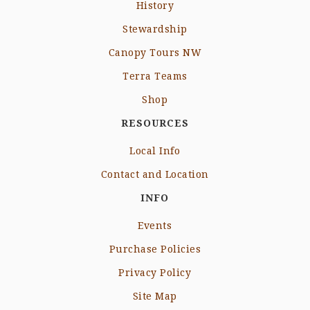
History
Stewardship
Canopy Tours NW
Terra Teams
Shop
RESOURCES
Local Info
Contact and Location
INFO
Events
Purchase Policies
Privacy Policy
Site Map