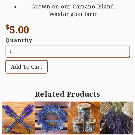
Grown on our Camano Island,
Washington farm
$
5.00
Quantity
Related Products