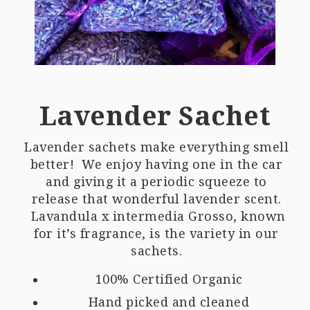
Lavender Sachet
Lavender sachets make everything smell
better! We enjoy having one in the car
and giving it a periodic squeeze to
release that wonderful lavender scent.
Lavandula x intermedia Grosso, known
for it’s fragrance, is the variety in our
sachets.
100% Certified Organic
Hand picked and cleaned