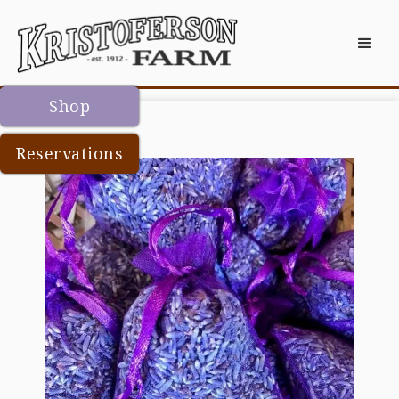
Shop
Reservations