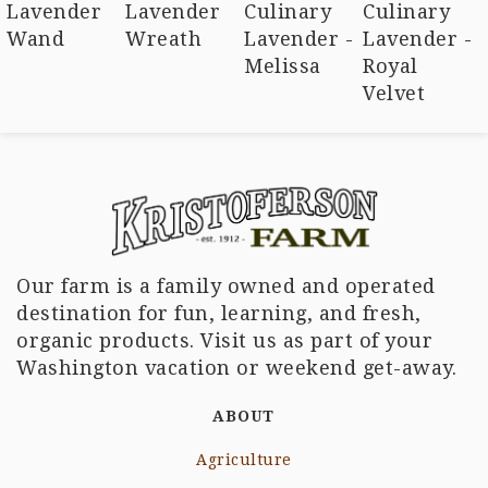
Lavender
Lavender
Culinary
Culinary
Wand
Wreath
Lavender -
Lavender -
Melissa
Royal
Velvet
Our farm is a family owned and operated
destination for fun, learning, and fresh,
organic products. Visit us as part of your
Washington vacation or weekend get-away.
ABOUT
Agriculture