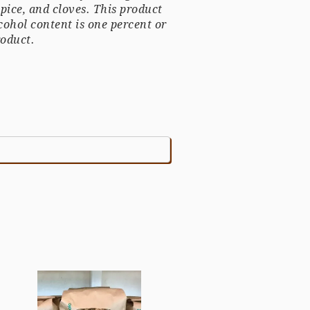
spice, and cloves.
This product
cohol content is one percent or
roduct.