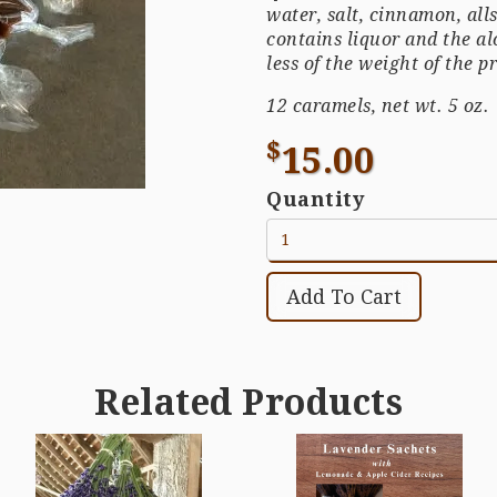
water, salt, cinnamon, all
contains liquor and the al
less of the weight of the p
12 caramels, net wt. 5 oz.
$
15.00
Quantity
Related Products