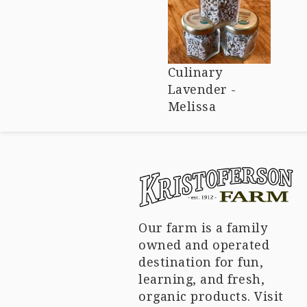
Culinary
Lavender -
Melissa
Our farm is a family
owned and operated
destination for fun,
learning, and fresh,
organic products. Visit