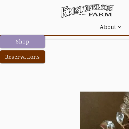
About
Shop
Reservations