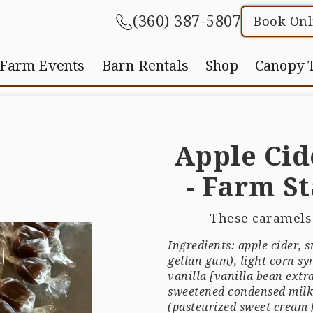
(360) 387-5807
Book Onl
Farm Events
Barn Rentals
Shop
Canopy 
Apple Cid
- Farm S
These caramels 
Ingredients: apple cider, 
gellan gum), light corn sy
vanilla [vanilla bean extra
sweetened condensed milk 
(pasteurized sweet cream [