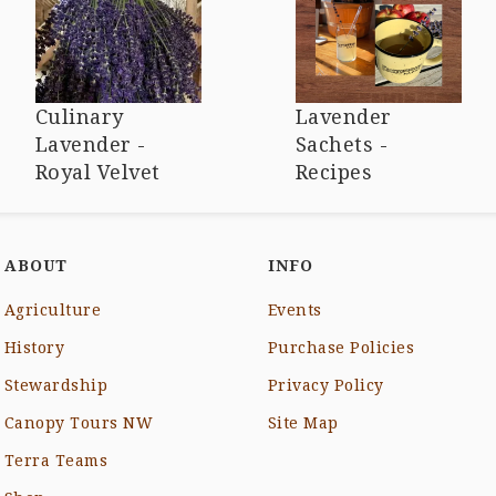
Culinary
Lavender
Lavender -
Sachets -
Royal Velvet
Recipes
ABOUT
INFO
Agriculture
Events
History
Purchase Policies
Stewardship
Privacy Policy
Canopy Tours NW
Site Map
Terra Teams