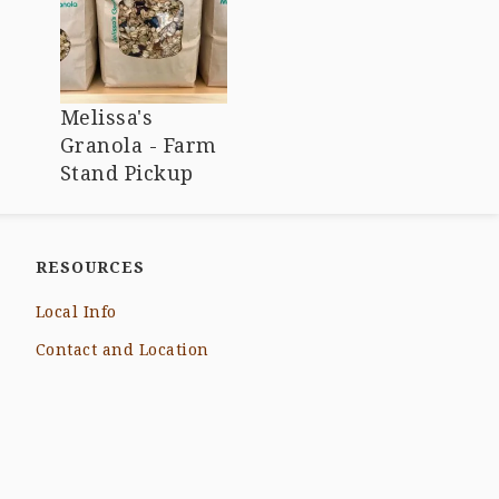
Melissa's
Granola - Farm
Stand Pickup
RESOURCES
Local Info
Contact and Location