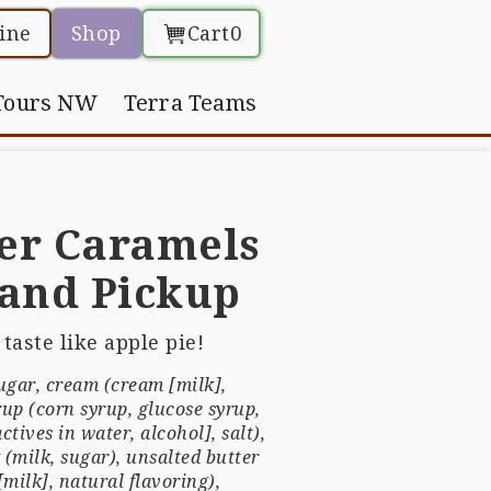
ine
Shop
Cart
0
Tours NW
Terra Teams
er Caramels
tand Pickup
taste like apple pie!
sugar, cream (cream [milk],
rup (corn syrup, glucose syrup,
ctives in water, alcohol], salt),
(milk, sugar), unsalted butter
milk], natural flavoring),